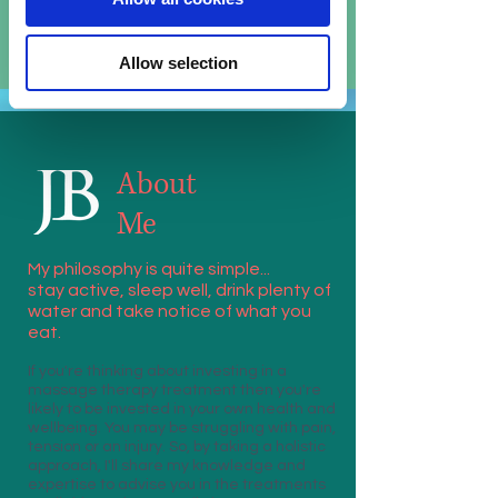
release tension and promote blood flow
Allow selection
About
Me
My philosophy is quite simple...
stay active, sleep well, drink plenty of
water and take notice of what you
eat.
If you're thinking about investing in a
massage therapy treatment then you're
likely to be invested in your own health and
wellbeing. You may be struggling with pain,
tension or an injury. So, by taking a holistic
approach, I'll share my knowledge and
expertise to advise you in the treatments