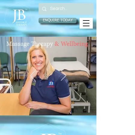
ENQUIRE TODAY
Massage
Therapy
& Wellbeing