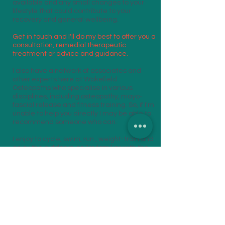
available and any small changes to your
lifestyle that could contribute to your
recovery and general wellbeing.
Get in touch and I'll do my best to offer you a
consultation, remedial therapeutic
treatment or advice and guidance.
I also have a network of associates and
other experts here at Wakefield
Osteopaths who specialise in various
disciplines, including osteopathy, mayo-
fascial release and fitness training. So, if I'm
unable to help you directly I may be able to
recommend someone who can.
I enjoy to cycle, swim, run , weight-train and
enjoy the outdoors, so I'm familiar with the
benefits, as well as injuries and stresses,
associated with these activities!
Let's get you active and enjoying your pass-
times, whether it's a weekly round of golf,
running a marathon or a walk in the park
with your grandchildren!