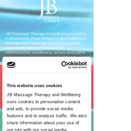
JB Massage Therapy & Wellbeing is a clinic
in Wakefield, West Yorkshire specialising in
therapeutic massage for sports injuries,
relief from chronic muscular or
inflammatory conditions, aches and pains.
Sports
Massage
This website uses cookies
Deep tissue massage targeting areas associated with
sports injuries and muscle strains
JB Massage Therapy and Wellbeing
uses cookies to personalise content
and ads, to provide social media
features and to analyse traffic. We also
Abdominal
Massage
share information about your use of
Gentle non-invasive treatment promoting the natural
our site with our social media,